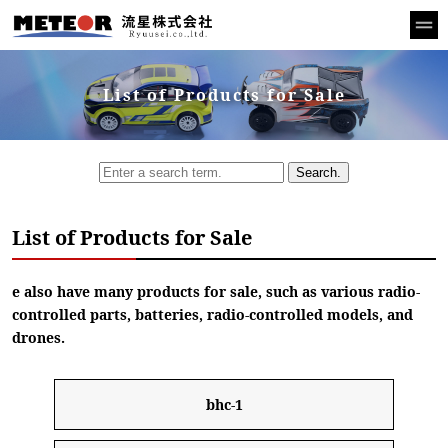
List of Products for Sale
Search.
List of Products for Sale
e also have many products for sale, such as various radio-
controlled parts, batteries, radio-controlled models, and
drones.
bhc-1