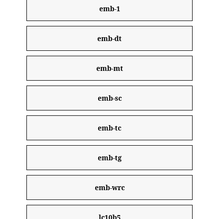
emb-1
emb-dt
emb-mt
emb-sc
emb-tc
emb-tg
emb-wrc
lc10b5