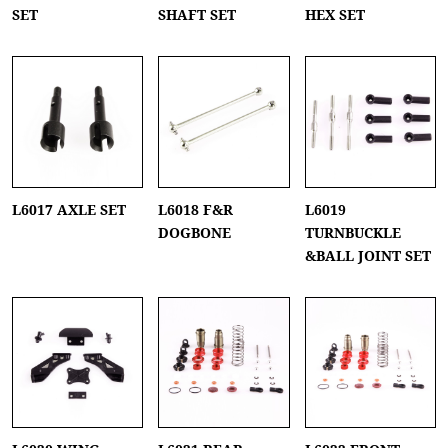
SET
SHAFT SET
HEX SET
L6017 AXLE SET
L6018 F&R
L6019
DOGBONE
TURNBUCKLE
&BALL JOINT SET