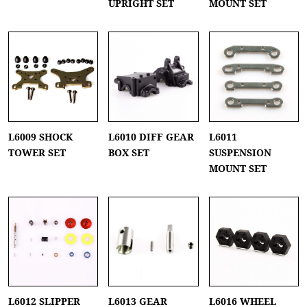
UPRIGHT SET
MOUNT SET
L6009 SHOCK
L6010 DIFF GEAR
L6011
TOWER SET
BOX SET
SUSPENSION
MOUNT SET
L6012 SLIPPER
L6013 GEAR
L6016 WHEEL