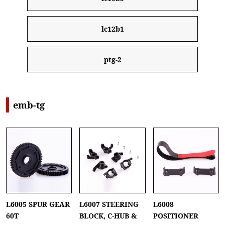
lc12b1
ptg-2
emb-tg
L6005 SPUR GEAR
L6007 STEERING
L6008
60T
BLOCK, C-HUB &
POSITIONER