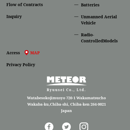
Flow of Contracts
Batteries
Inquiry
Unmanned Aerial
Vehicle
Radio-
ControlledModels
Access
MAP
Privacy Policy
Ryuusei Co., Ltd.
Watabesokojimusyo 720-1 Wakamatsucho
Wakaba-ku,Chiba-shi, Chiba-ken 264-0021
Japan