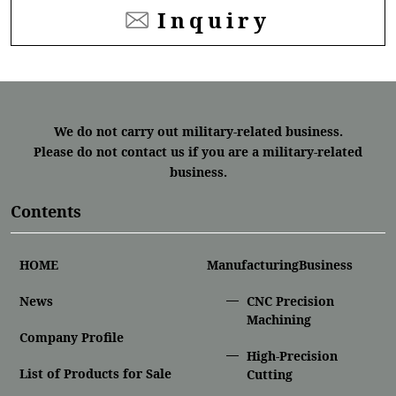
Inquiry
We do not carry out military-related business.
Please do not contact us if you are a military-related
business.
Contents
HOME
ManufacturingBusiness
News
CNC Precision
Machining
Company Profile
High-Precision
List of Products for Sale
Cutting