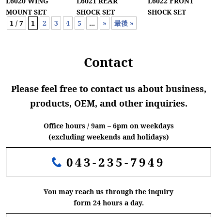
L6020 WING
L6021 REAR
L6022 FRONT
MOUNT SET
SHOCK SET
SHOCK SET
1 / 7
1
2
3
4
5
...
»
最後 »
Contact
Please feel free to contact us about business,
products, OEM, and other inquiries.
Office hours / 9am – 6pm on weekdays
(excluding weekends and holidays)
043-235-7949
You may reach us through the inquiry
form 24 hours a day.