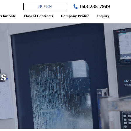
043-235-7949
JP
EN
s for Sale
Flow of Contracts
Company Profile
Inquiry
ss