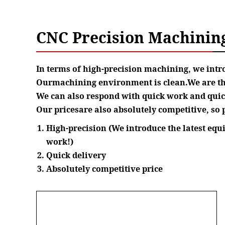
CNC Precision Machinin
In terms of high-precision machining, we int
Ourmachining environment is clean.We are thor
We can also respond with quick work and quick
Our pricesare also absolutely competitive, so p
High-precision (We introduce the latest eq
work!)
Quick delivery
Absolutely competitive price