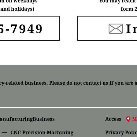
6pm on weekdays
You may reach 
and holidays)
form 2
5-7949
I
ry-related business.
Please do not contact us if you are 
anufacturingBusiness
Access
M
CNC Precision Machining
Privacy Poli