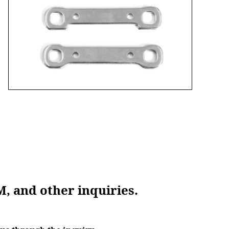
M, and other inquiries.