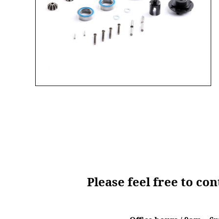
Please feel free to co