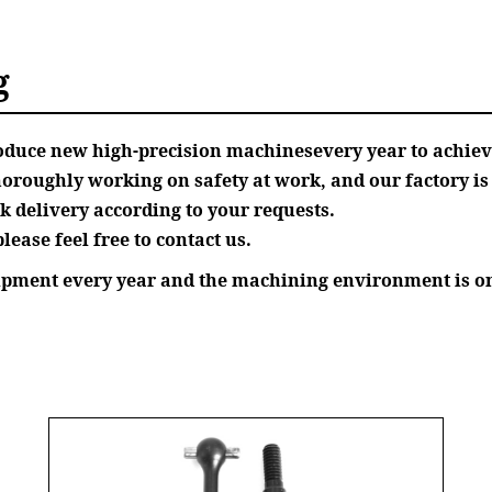
g
roduce new high-precision machinesevery year to achie
oughly working on safety at work, and our factory is o
 delivery according to your requests.
lease feel free to contact us.
uipment every year and the machining environment is on