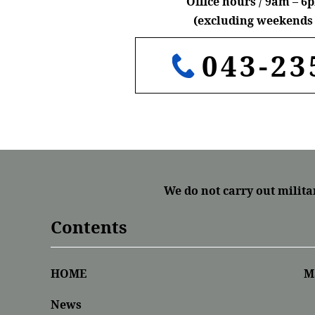
Office hours / 9am – 
(excluding weekends 
043-23
We do not carry out milita
Contents
HOME
M
News