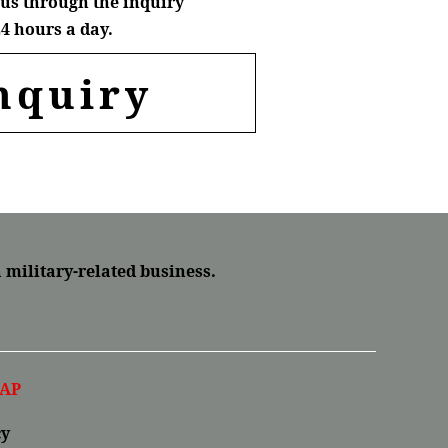
us through the inquiry
4 hours a day.
nquiry
a military-related business.
AP
cy