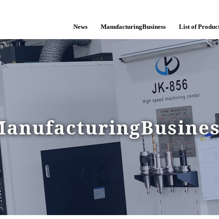
News
ManufacturingBusiness
List of Product
anufacturingBusine