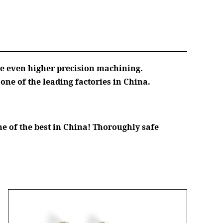
ve even higher precision machining.
ne of the leading factories in China.
e of the best in China! Thoroughly safe