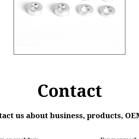
Contact
ntact us about business, products, OE