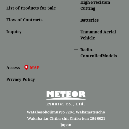
High-Precision
List of Products for Sale
Cutting
Flow of Contracts
Batteries
Inquiry
Unmanned Aerial
Vehicle
Radio-
ControlledModels
Access
MAP
Privacy Policy
Ryuusei Co., Ltd.
Watabesokojimusyo 720-1 Wakamatsucho
Wakaba-ku,Chiba-shi, Chiba-ken 264-0021
Japan