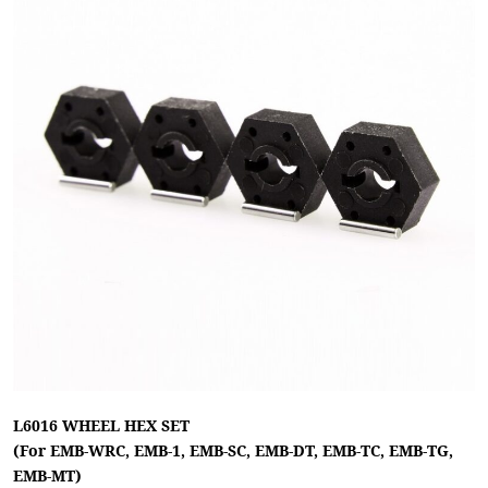
L6016 WHEEL HEX SET
(For EMB-WRC, EMB-1, EMB-SC, EMB-DT, EMB-TC, EMB-TG,
EMB-MT)