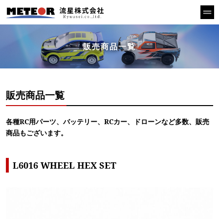
販売商品一覧
販売商品一覧
各種RC用パーツ、バッテリー、RCカー、ドローンなど多数、販売
商品もございます。
L6016 WHEEL HEX SET