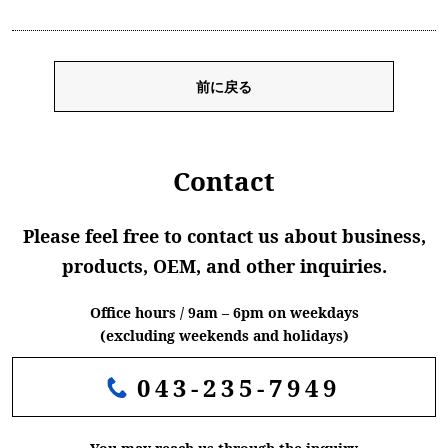
前に戻る
Contact
Please feel free to contact us about business,
products, OEM, and other inquiries.
Office hours / 9am – 6pm on weekdays
(excluding weekends and holidays)
043-235-7949