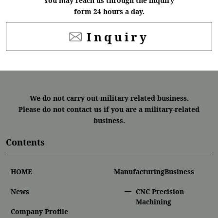
You may reach us through the inquiry
form 24 hours a day.
Inquiry
We do not carry out military-related business.
Please do not contact us if you are a military-related
business.
Contents
HOME
ManufacturingBusiness
News
CNC Precision
Machining
Company Profile