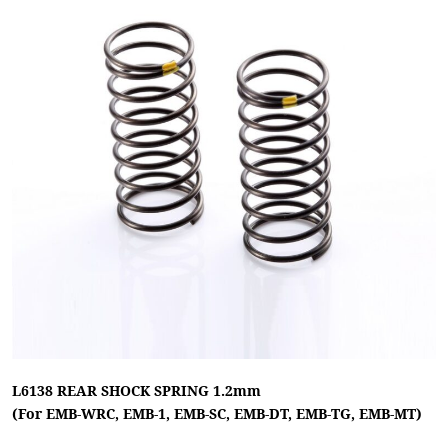
L6138 REAR SHOCK SPRING 1.2mm
(For EMB-WRC, EMB-1, EMB-SC, EMB-DT, EMB-TG, EMB-MT)