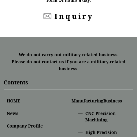
form 24 hours a day.
Inquiry
We do not carry out military-related business.
Please do not contact us if you are a military-related
business.
Contents
HOME
ManufacturingBusiness
News
CNC Precision
Machining
Company Profile
High-Precision