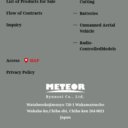
List of Products for Sale
Cutting
Flow of Contracts
Batteries
Inquiry
Unmanned Aerial
Vehicle
Radio-
ControlledModels
Access
MAP
Privacy Policy
Ryuusei Co., Ltd.
Watabesokojimusyo 720-1 Wakamatsucho
Wakaba-ku,Chiba-shi, Chiba-ken 264-0021
Japan