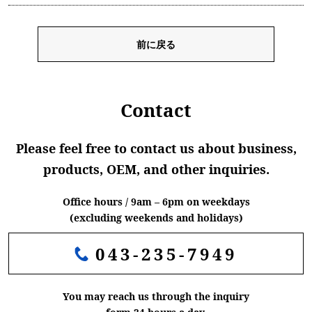
前に戻る
Contact
Please feel free to contact us about business,
products, OEM, and other inquiries.
Office hours / 9am – 6pm on weekdays
(excluding weekends and holidays)
043-235-7949
You may reach us through the inquiry