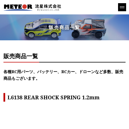
販売商品一覧
販売商品一覧
各種RC用パーツ、バッテリー、RCカー、ドローンなど多数、販売
商品もございます。
L6138 REAR SHOCK SPRING 1.2mm