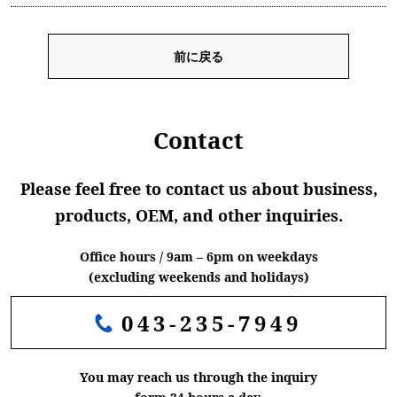
前に戻る
Contact
Please feel free to contact us about business,
products, OEM, and other inquiries.
Office hours / 9am – 6pm on weekdays
(excluding weekends and holidays)
043-235-7949
You may reach us through the inquiry