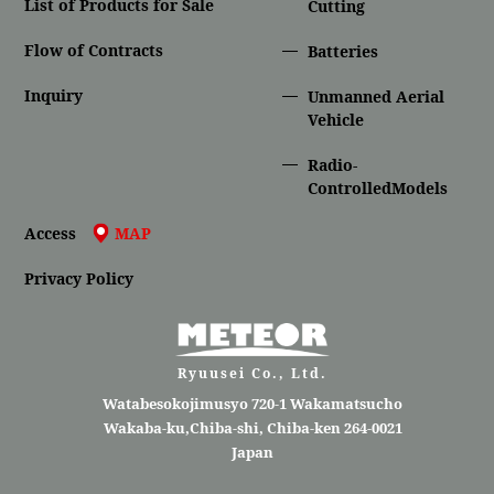
List of Products for Sale
Cutting
Flow of Contracts
Batteries
Inquiry
Unmanned Aerial
Vehicle
Radio-
ControlledModels
Access
MAP
Privacy Policy
Ryuusei Co., Ltd.
Watabesokojimusyo 720-1 Wakamatsucho
Wakaba-ku,Chiba-shi, Chiba-ken 264-0021
Japan