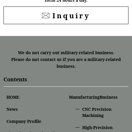
form 24 hours a day.
Inquiry
We do not carry out military-related business.
Please do not contact us if you are a military-related
business.
Contents
HOME
ManufacturingBusiness
News
CNC Precision
Machining
Company Profile
High-Precision