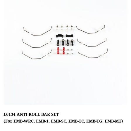
L6134 ANTI-ROLL BAR SET
(For EMB-WRC, EMB-1, EMB-SC, EMB-TC, EMB-TG, EMB-MT)