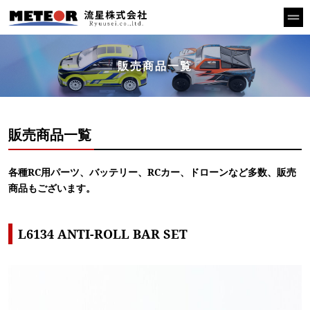
販売商品一覧
販売商品一覧
各種RC用パーツ、バッテリー、RCカー、ドローンなど多数、販売
商品もございます。
L6134 ANTI-ROLL BAR SET