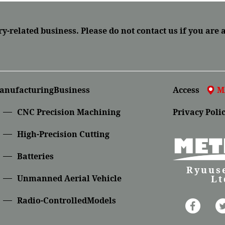
ry-related business.
Please do not contact us if you are 
anufacturingBusiness
Access
M
CNC Precision Machining
Privacy Poli
High-Precision Cutting
Batteries
Ryuuse
Lt
Unmanned Aerial Vehicle
Radio-ControlledModels