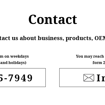
Contact
ntact us about business, products, OE
6pm on weekdays
You may reach 
and holidays)
form 2
5-7949
I