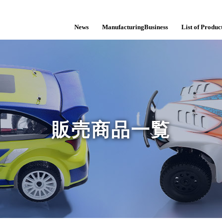
News
ManufacturingBusiness
List of Product
販売商品一覧