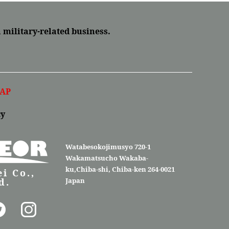
a military-related business.
AP
cy
Watabesokojimusyo 720-1
Wakamatsucho Wakaba-
ku,Chiba-shi, Chiba-ken 264-0021
i Co.,
d.
Japan