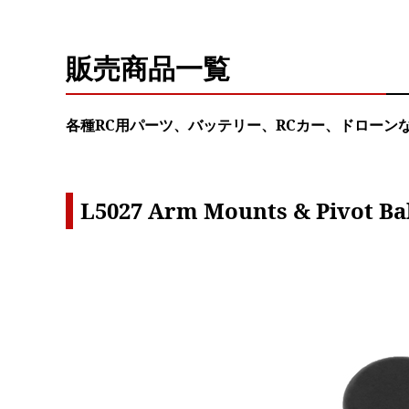
販売商品一覧
各種RC用パーツ、バッテリー、RCカー、ドローン
L5027 Arm Mounts & Pivot Bal