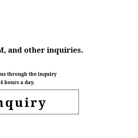
M, and other inquiries.
us through the inquiry
4 hours a day.
nquiry