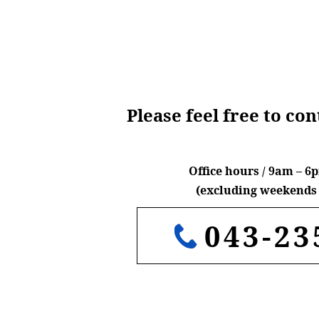
Please feel free to co
Office hours / 9am – 
(excluding weekends 
043-23