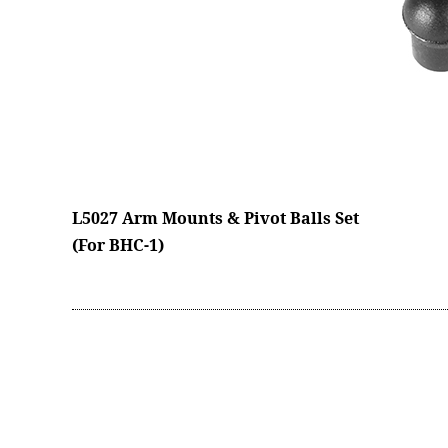
L5027 Arm Mounts & Pivot Balls Set
(For BHC-1)