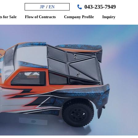
043-235-7949
JP
EN
s for Sale
Flow of Contracts
Company Profile
Inquiry