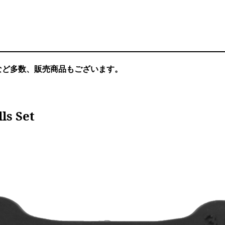
など多数、販売商品もございます。
ls Set