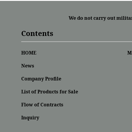
We do not carry out milita
Contents
HOME
M
News
Company Profile
List of Products for Sale
Flow of Contracts
Inquiry