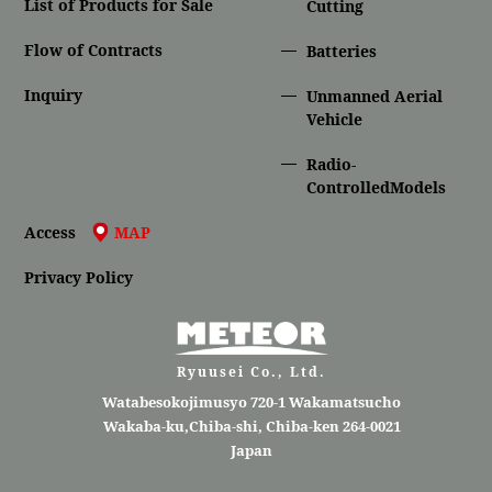
List of Products for Sale
Cutting
Flow of Contracts
Batteries
Inquiry
Unmanned Aerial
Vehicle
Radio-
ControlledModels
Access
MAP
Privacy Policy
Ryuusei Co., Ltd.
Watabesokojimusyo 720-1 Wakamatsucho
Wakaba-ku,Chiba-shi, Chiba-ken 264-0021
Japan