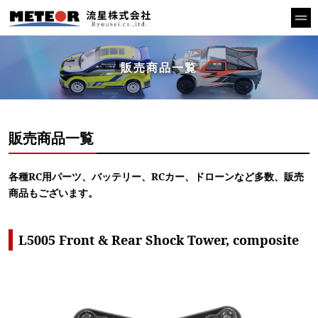
販売商品一覧
販売商品一覧
各種RC用パーツ、バッテリー、RCカー、ドローンなど多数、販売
商品もございます。
L5005 Front & Rear Shock Tower, composite