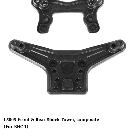
L5005 Front & Rear Shock Tower, composite
(For BHC-1)