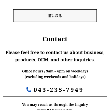
前に戻る
Contact
Please feel free to contact us about business,
products, OEM, and other inquiries.
Office hours / 9am – 6pm on weekdays
(excluding weekends and holidays)
043-235-7949
You may reach us through the inquiry