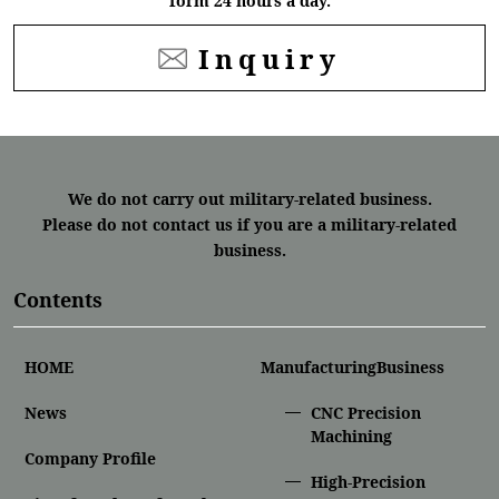
form 24 hours a day.
Inquiry
We do not carry out military-related business.
Please do not contact us if you are a military-related
business.
Contents
HOME
ManufacturingBusiness
News
CNC Precision
Machining
Company Profile
High-Precision