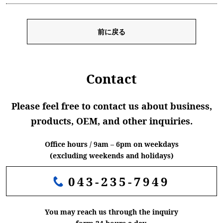
前に戻る
Contact
Please feel free to contact us about business,
products, OEM, and other inquiries.
Office hours / 9am – 6pm on weekdays
(excluding weekends and holidays)
043-235-7949
You may reach us through the inquiry