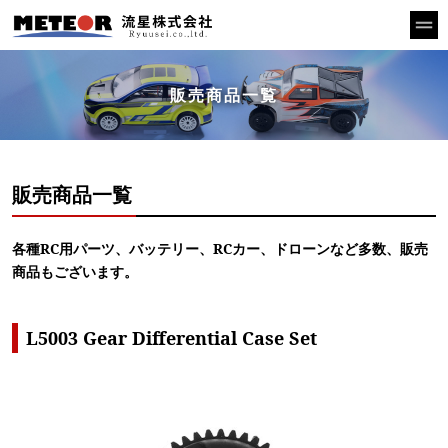
販売商品一覧
販売商品一覧
各種RC用パーツ、バッテリー、RCカー、ドローンなど多数、販売
商品もございます。
L5003 Gear Differential Case Set