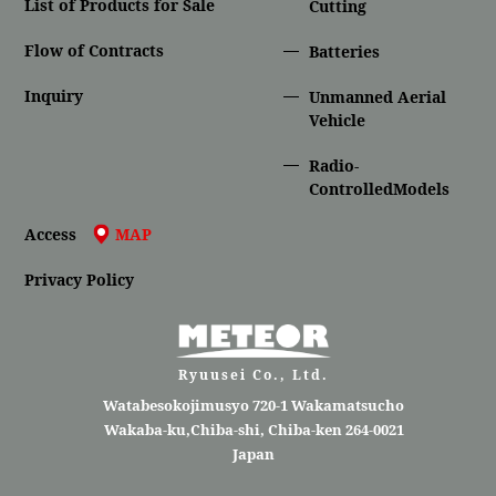
List of Products for Sale
Cutting
Flow of Contracts
Batteries
Inquiry
Unmanned Aerial
Vehicle
Radio-
ControlledModels
Access
MAP
Privacy Policy
Ryuusei Co., Ltd.
Watabesokojimusyo 720-1 Wakamatsucho
Wakaba-ku,Chiba-shi, Chiba-ken 264-0021
Japan