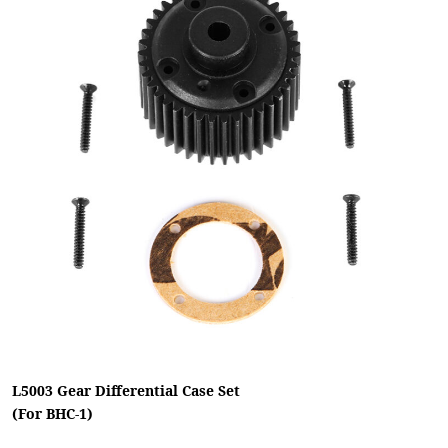
L5003 Gear Differential Case Set
(For BHC-1)