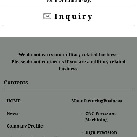
form 24 hours a day.
Inquiry
We do not carry out military-related business.
Please do not contact us if you are a military-related
business.
Contents
HOME
ManufacturingBusiness
News
CNC Precision
Machining
Company Profile
High-Precision