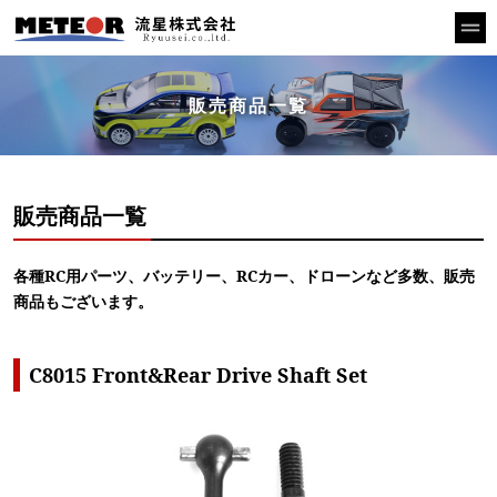
販売商品一覧
販売商品一覧
各種RC用パーツ、バッテリー、RCカー、ドローンなど多数、販売
商品もございます。
C8015 Front&Rear Drive Shaft Set