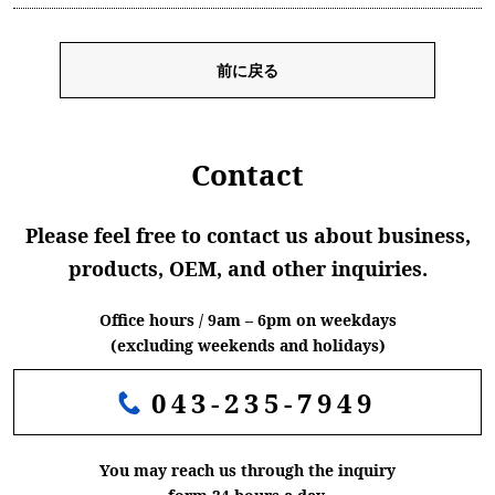
前に戻る
Contact
Please feel free to contact us about business,
products, OEM, and other inquiries.
Office hours / 9am – 6pm on weekdays
(excluding weekends and holidays)
043-235-7949
You may reach us through the inquiry