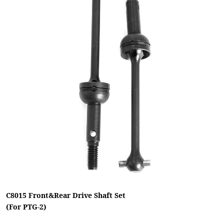
C8015 Front&Rear Drive Shaft Set
(For PTG-2)