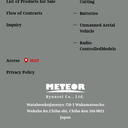
List of Products for Sale
Cutting
Flow of Contracts
Batteries
Inquiry
Unmanned Aerial
Vehicle
Radio-
ControlledModels
Access
MAP
Privacy Policy
Ryuusei Co., Ltd.
Watabesokojimusyo 720-1 Wakamatsucho
Wakaba-ku,Chiba-shi, Chiba-ken 264-0021
Japan