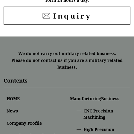
form 24 hours a day.
Inquiry
We do not carry out military-related business.
Please do not contact us if you are a military-related
business.
Contents
HOME
ManufacturingBusiness
News
CNC Precision
Machining
Company Profile
High-Precision