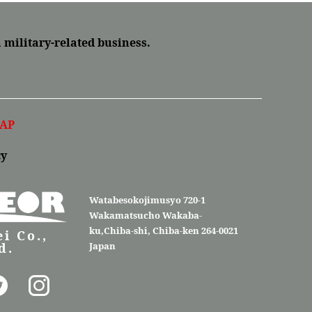
a military-related business.
AP
cy
Watabesokojimusyo 720-1
Wakamatsucho Wakaba-
ku,Chiba-shi, Chiba-ken 264-0021
i Co.,
d.
Japan