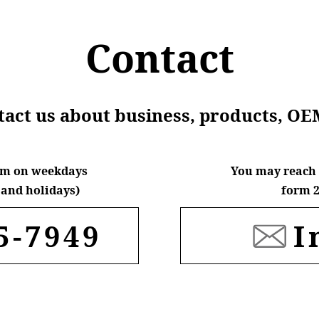
Contact
ntact us about business, products, OE
6pm on weekdays
You may reach 
and holidays)
form 2
5-7949
I