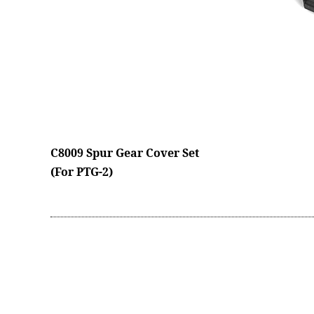
C8009 Spur Gear Cover Set
(For PTG-2)