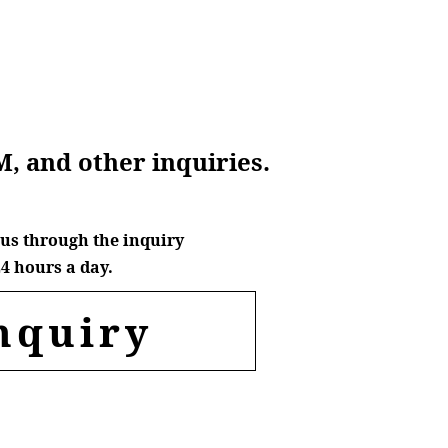
M, and other inquiries.
us through the inquiry
4 hours a day.
nquiry