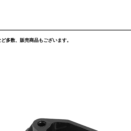
など多数、販売商品もございます。