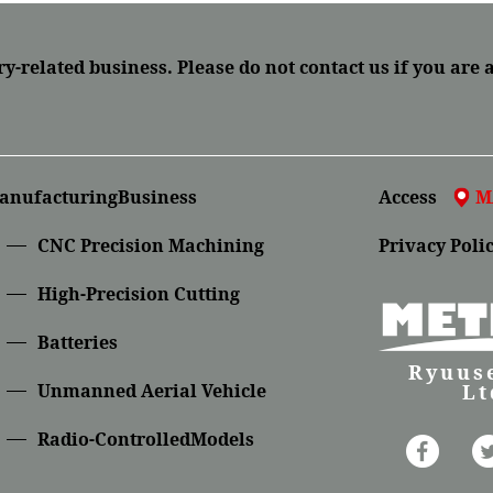
ry-related business.
Please do not contact us if you are 
anufacturingBusiness
Access
M
CNC Precision Machining
Privacy Poli
High-Precision Cutting
Batteries
Ryuuse
Lt
Unmanned Aerial Vehicle
Radio-ControlledModels