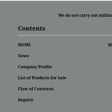
We do not carry out milita
Contents
HOME
M
News
Company Profile
List of Products for Sale
Flow of Contracts
Inquiry