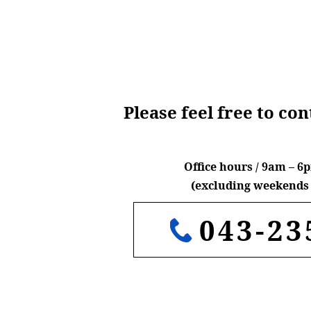
Please feel free to co
Office hours / 9am – 
(excluding weekends 
043-23