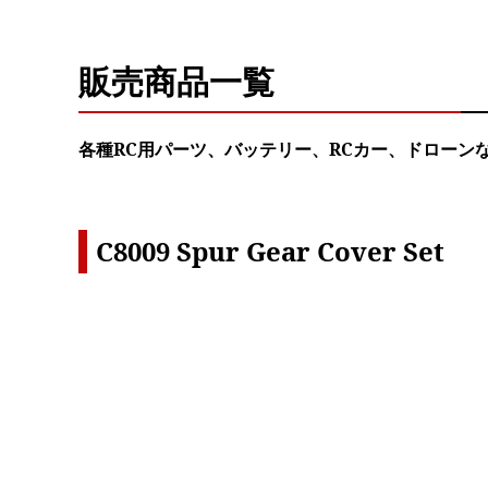
販売商品一覧
各種RC用パーツ、バッテリー、RCカー、ドローン
C8009 Spur Gear Cover Set