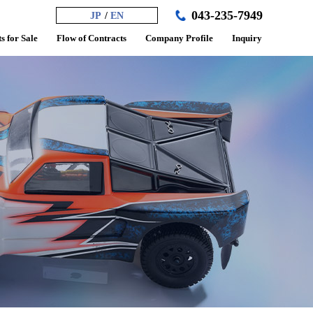
043-235-7949
JP
EN
s for Sale
Flow of Contracts
Company Profile
Inquiry