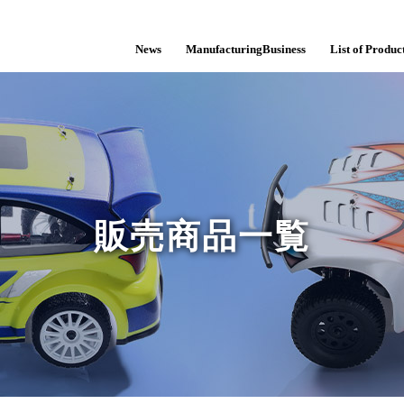
News
ManufacturingBusiness
List of Product
販売商品一覧