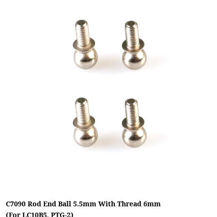
C7090 Rod End Ball 5.5mm With Thread 6mm
(For LC10B5, PTG-2)