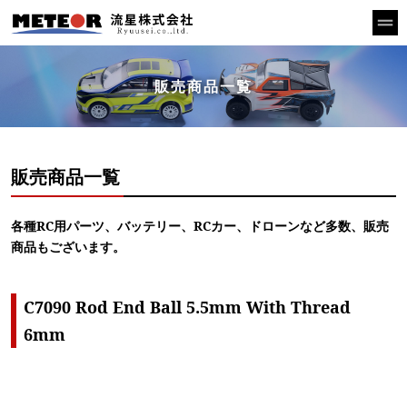
販売商品一覧
販売商品一覧
各種RC用パーツ、バッテリー、RCカー、ドローンなど多数、販売
商品もございます。
C7090 Rod End Ball 5.5mm With Thread
6mm