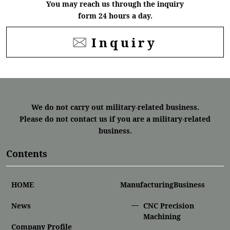
You may reach us through the inquiry
form 24 hours a day.
Inquiry
We do not carry out military-related business.
Please do not contact us if you are a military-related
business.
Contents
HOME
ManufacturingBusiness
News
CNC Precision
Machining
Company Profile