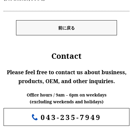
前に戻る
Contact
Please feel free to contact us about business,
products, OEM, and other inquiries.
Office hours / 9am – 6pm on weekdays
(excluding weekends and holidays)
043-235-7949