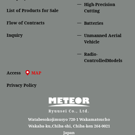
High-Precision
List of Products for Sale
Cutting
Flow of Contracts
Batteries
Inquiry
Unmanned Aerial
Vehicle
Radio-
ControlledModels
Access
MAP
Privacy Policy
Ryuusei Co., Ltd.
Watabesokojimusyo 720-1 Wakamatsucho
Wakaba-ku,Chiba-shi, Chiba-ken 264-0021
Japan