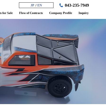
043-235-7949
JP
EN
s for Sale
Flow of Contracts
Company Profile
Inquiry