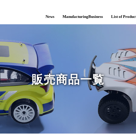
News
ManufacturingBusiness
List of Product
販売商品一覧