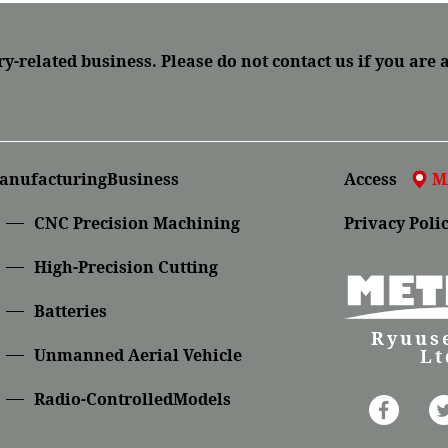
ry-related business.
Please do not contact us if you are 
anufacturingBusiness
Access
M
CNC Precision Machining
Privacy Poli
High-Precision Cutting
Batteries
Ryuuse
Lt
Unmanned Aerial Vehicle
Radio-ControlledModels