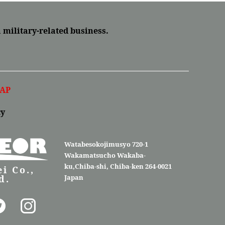
a military-related business.
AP
cy
Watabesokojimusyo 720-1
Wakamatsucho Wakaba-
ku,Chiba-shi, Chiba-ken 264-0021
i Co.,
d.
Japan