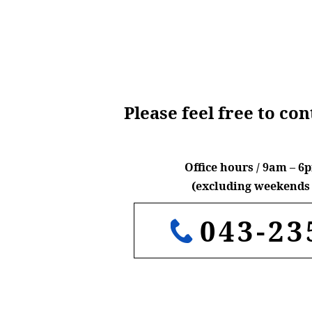
Please feel free to co
Office hours / 9am – 
(excluding weekends 
043-23