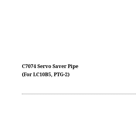
C7074 Servo Saver Pipe
(For LC10B5, PTG-2)