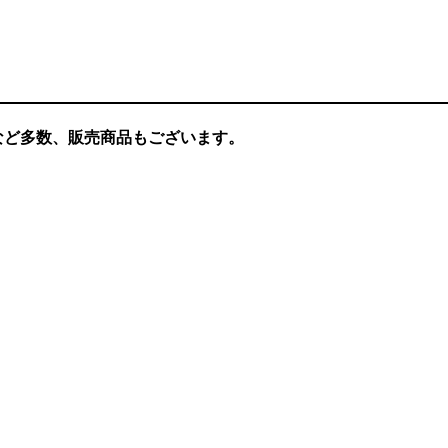
など多数、販売商品もございます。