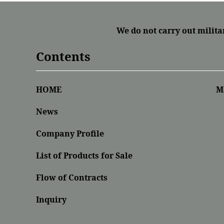
We do not carry out milita
Contents
HOME
M
News
Company Profile
List of Products for Sale
Flow of Contracts
Inquiry