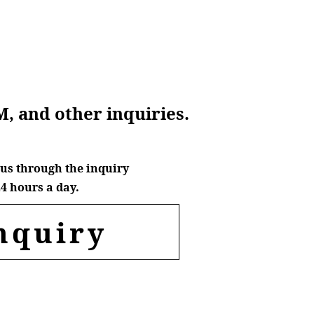
M, and other inquiries.
us through the inquiry
4 hours a day.
nquiry