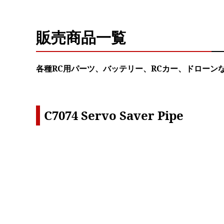
販売商品一覧
各種RC用パーツ、バッテリー、RCカー、ドローン
C7074 Servo Saver Pipe