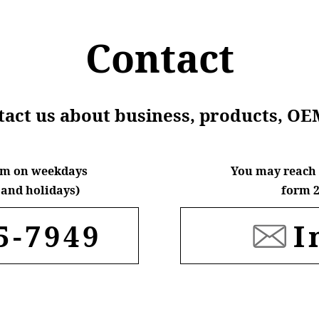
Contact
ntact us about business, products, OE
6pm on weekdays
You may reach 
and holidays)
form 2
5-7949
I