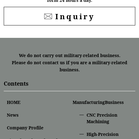
form 24 hours a day.
Inquiry
We do not carry out military-related business.
Please do not contact us if you are a military-related
business.
Contents
HOME
ManufacturingBusiness
News
CNC Precision
Machining
Company Profile
High-Precision