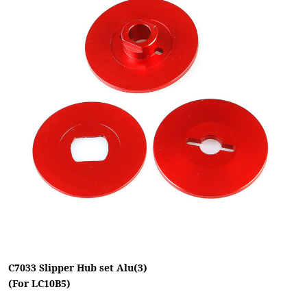
C7033 Slipper Hub set Alu(3)
(For LC10B5)