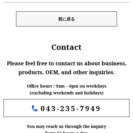
前に戻る
Contact
Please feel free to contact us about business,
products, OEM, and other inquiries.
Office hours / 9am – 6pm on weekdays
(excluding weekends and holidays)
043-235-7949
You may reach us through the inquiry