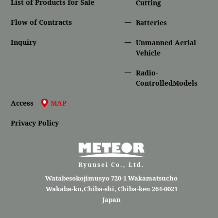
List of Products for Sale
Cutting
Flow of Contracts
Batteries
Inquiry
Unmanned Aerial
Vehicle
Radio-
ControlledModels
Access
MAP
Privacy Policy
Ryuusei Co., Ltd.
Watabesokojimusyo 720-1 Wakamatsucho
Wakaba-ku,Chiba-shi, Chiba-ken 264-0021
Japan