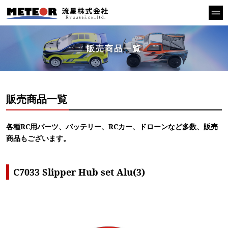
販売商品一覧
販売商品一覧
各種RC用パーツ、バッテリー、RCカー、ドローンなど多数、販売
商品もございます。
C7033 Slipper Hub set Alu(3)