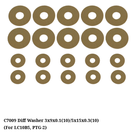
C7009 Diff Washer 3x9x0.1(10)/5x15x0.3(10)
(For LC10B5, PTG-2)