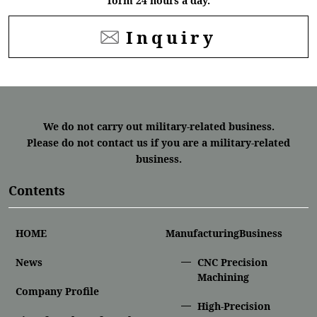
form 24 hours a day.
Inquiry
We do not carry out military-related business.
Please do not contact us if you are a military-related
business.
Contents
HOME
ManufacturingBusiness
News
CNC Precision
Machining
Company Profile
High-Precision