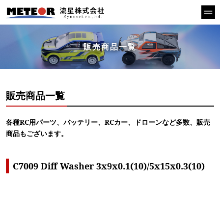
販売商品一覧
販売商品一覧
各種RC用パーツ、バッテリー、RCカー、ドローンなど多数、販売
商品もございます。
C7009 Diff Washer 3x9x0.1(10)/5x15x0.3(10)