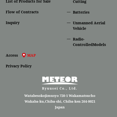
List of Products for Sale
Cutting
Flow of Contracts
Batteries
Inquiry
Unmanned Aerial
Vehicle
Radio-
ControlledModels
Access
MAP
Privacy Policy
Ryuusei Co., Ltd.
Watabesokojimusyo 720-1 Wakamatsucho
Wakaba-ku,Chiba-shi, Chiba-ken 264-0021
Japan