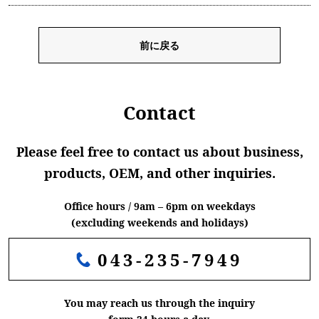
前に戻る
Contact
Please feel free to contact us about business,
products, OEM, and other inquiries.
Office hours / 9am – 6pm on weekdays
(excluding weekends and holidays)
043-235-7949
You may reach us through the inquiry