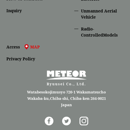
Inquiry
Unmanned Aerial
Vehicle
Radio-
ControlledModels
Access
MAP
Privacy Policy
Ryuusei Co., Ltd.
Watabesokojimusyo 720-1 Wakamatsucho
Wakaba-ku,Chiba-shi, Chiba-ken 264-0021
Japan