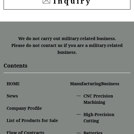
Inquiry
We do not carry out military-related business.
Please do not contact us if you are a military-related
business.
Contents
HOME
ManufacturingBusiness
News
CNC Precision
Machining
Company Profile
High-Precision
List of Products for Sale
Cutting
Flow of Contracts
Batteries