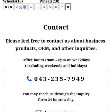
Wheels(10)
Wheels(10)
8 / 8
« 先頭
«
...
4
5
6
7
8
Contact
Please feel free to contact us about business,
products, OEM, and other inquiries.
Office hours / 9am – 6pm on weekdays
(excluding weekends and holidays)
043-235-7949
You may reach us through the inquiry
form 24 hours a day.