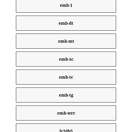
emb-1
emb-dt
emb-mt
emb-sc
emb-tc
emb-tg
emb-wrc
lc10b5