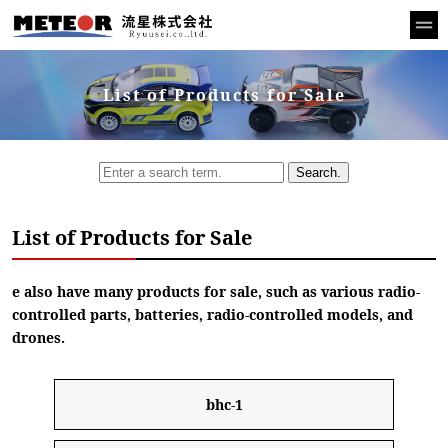
List of Products for Sale
Search.
List of Products for Sale
e also have many products for sale, such as various radio-
controlled parts, batteries, radio-controlled models, and
drones.
bhc-1