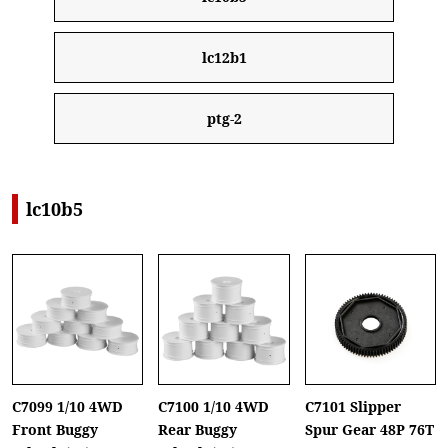
lc12b1
ptg-2
lc10b5
C7099 1/10 4WD
C7100 1/10 4WD
C7101 Slipper
Front Buggy
Rear Buggy
Spur Gear 48P 76T